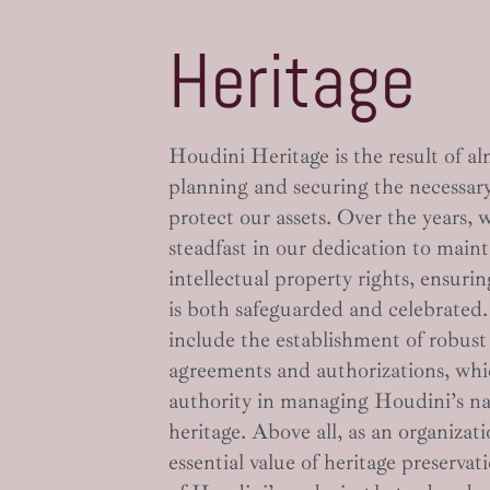
Heritage
Houdini Heritage is the result of al
planning and securing the necessary
protect our assets. Over the years,
steadfast in our dedication to main
intellectual property rights, ensuri
is both safeguarded and celebrated
include the establishment of robust
agreements and authorizations, whic
authority in managing Houdini’s n
heritage. Above all, as an organizat
essential value of heritage preserv