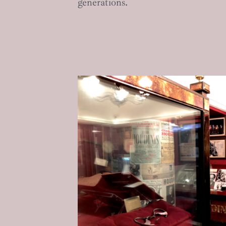
generations.