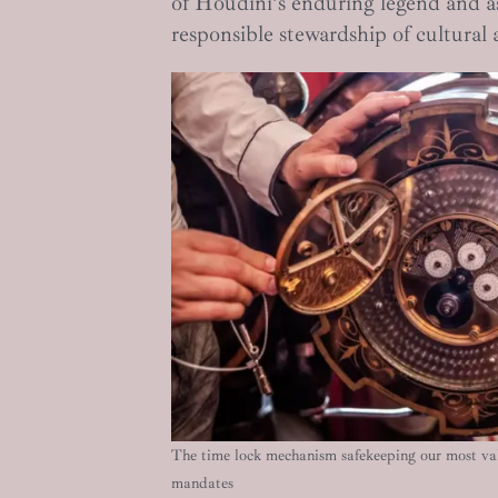
of Houdini’s enduring legend and as
responsible stewardship of cultural 
The time lock mechanism safekeeping our most val
mandates