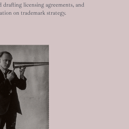
d drafting licensing agreements, and
ation on trademark strategy.