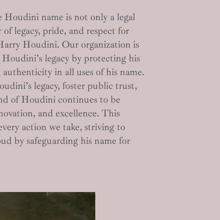
 Houdini name is not only a legal
 of legacy, pride, and respect for
Harry Houdini. Our organization is
Houdini’s legacy by protecting his
authenticity in all uses of his name.
dini’s legacy, foster public trust,
nd of Houdini continues to be
novation, and excellence. This
ery action we take, striving to
d by safeguarding his name for