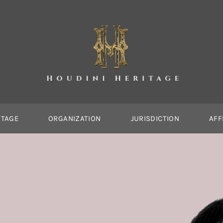
ITAGE
ORGANIZATION
JURISDICTION
AFF