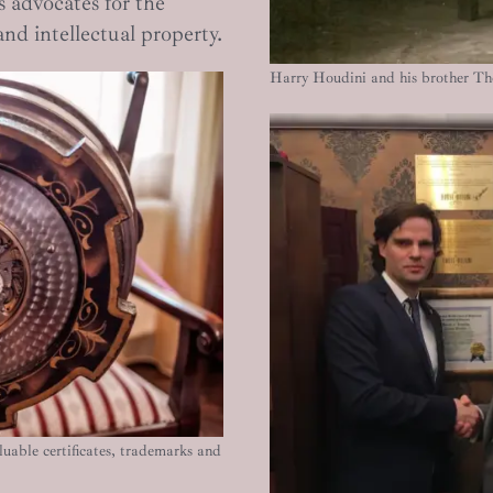
 advocates for the
and intellectual property.
Harry Houdini and his brother T
uable certificates, trademarks and