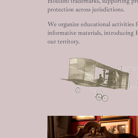
Houdini trademarks, supporting pr
protection across jurisdictions.
We organize educational activities f
informative materials, introducing 
our territory.