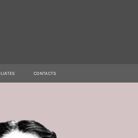
ILIATES
CONTACTS