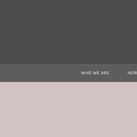
Skip
to
content
WHO WE ARE
HER