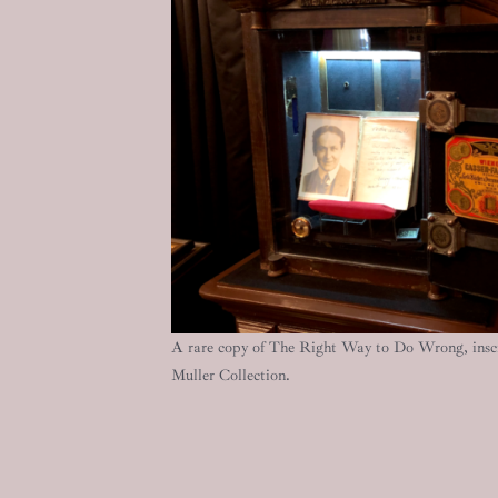
A rare copy of The Right Way to Do Wrong, inscr
Muller Collection.