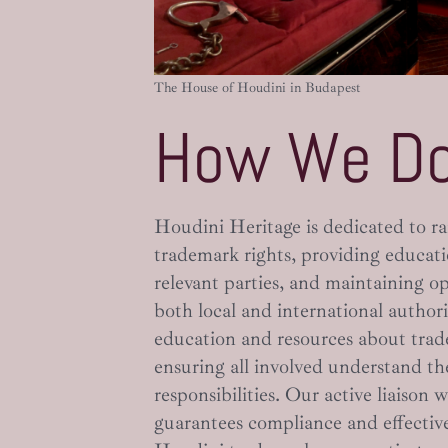
The House of Houdini in Budapest
How We Do
Houdini Heritage is dedicated to ra
trademark rights, providing educat
relevant parties, and maintaining 
both local and international author
education and resources about tr
ensuring all involved understand the
responsibilities. Our active liaison 
guarantees compliance and effective