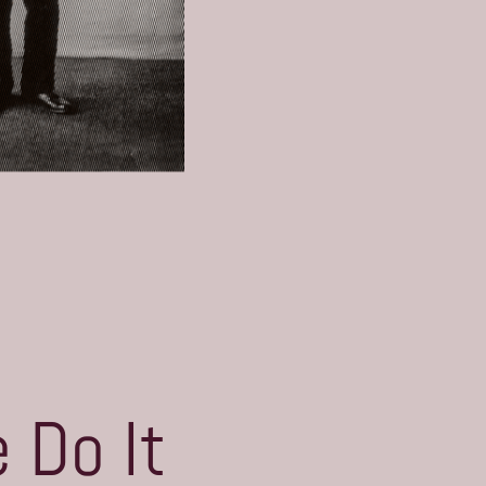
 Do It