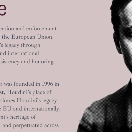
e
tection and enforcement
 the European Union.
’s legacy through
and international
nsistency and honoring
r was founded in 1996 in
st, Houdini’s place of
tinues Houdini’s legacy
e EU and internationally.
i’s heritage of
 and perpetuated across