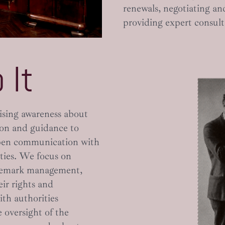
renewals, negotiating an
providing expert consult
 It
ising awareness about
ion and guidance to
open communication with
ities. We focus on
ademark management,
ir rights and
with authorities
 oversight of the