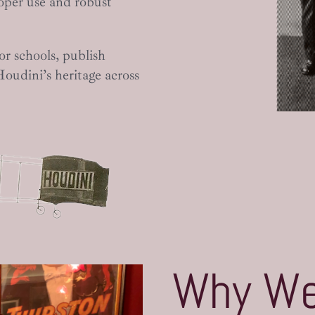
oper use and robust
or schools, publish
Houdini’s heritage across
Why We