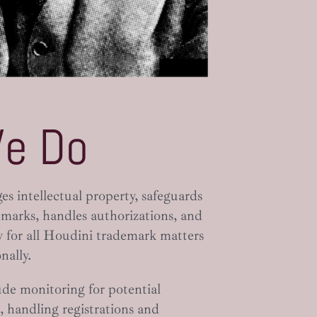
e Do
 intellectual property, safeguards
marks, handles authorizations, and
ty for all Houdini trademark matters
nally.
ude monitoring for potential
 handling registrations and