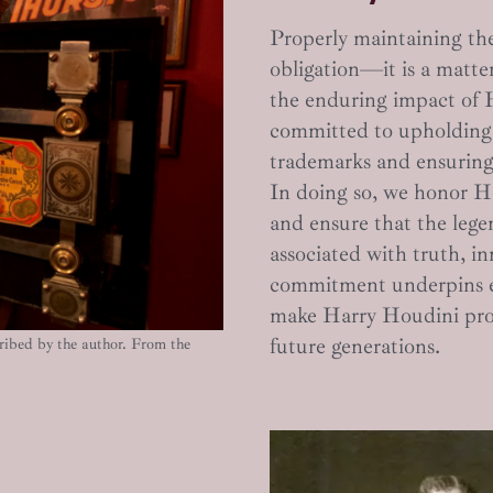
Properly maintaining the
obligation—it is a matter
the enduring impact of 
committed to upholding 
trademarks and ensuring 
In doing so, we honor Hou
and ensure that the lege
associated with truth, in
commitment underpins ev
make Harry Houdini prou
future generations.
ibed by the author. From the