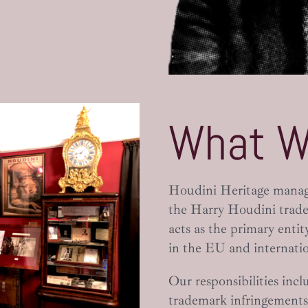
What W
Houdini Heritage manages
the Harry Houdini trade
acts as the primary enti
in the EU and internatio
Our responsibilities incl
trademark infringements,