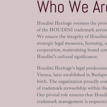
Who We Ar
Houdini Heritage oversees the pro
of the HOUDINI trademark across
We ensure the integrity of Houdini
strategic legal measures, licensing, 
cooperation, maintaining brand co
Houdini’s cultural significance.
Houdini Heritage’s legal predecesso
Vienna, later established in Budape
birth. The organization proudly con
of trademark stewardship within th
Our pivotal role ensures that Houdin
trademark management is respected