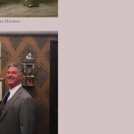
heo Hardeen