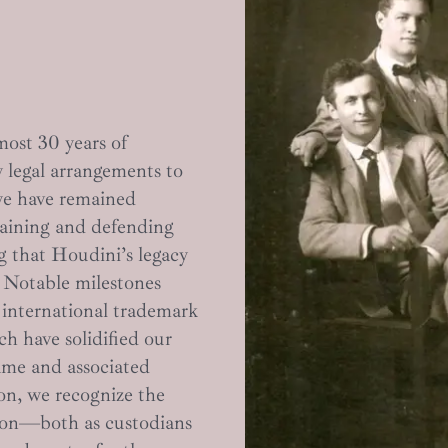
most 30 years of
 legal arrangements to
 we have remained
taining and defending
ng that Houdini’s legacy
. Notable milestones
 international trademark
h have solidified our
ame and associated
ion, we recognize the
ation—both as custodians